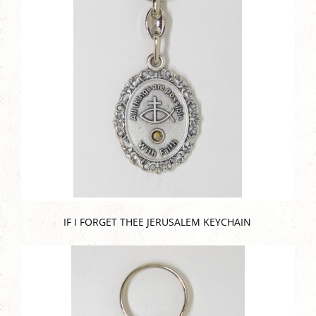
IF I FORGET THEE JERUSALEM KEYCHAIN