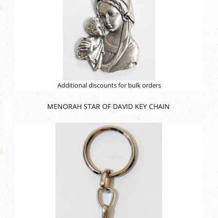
Additional discounts for bulk orders
MENORAH STAR OF DAVID KEY CHAIN