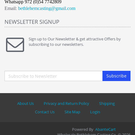
Whatsapp 972 (0)54 7742809
Email:
bethlehemcasting@gmail.com
NEWSLETTER SIGNUP
Sign up to Our Newsletter & get attractive Offers by
subscribing to our newsletters.
Subscribe
About Us
Privacy and Return Policy
Shipping
Contact Us
Site Map
Login
Powered By
AbanteCart
Wholesale Bethlehem Casting Co. © 2026