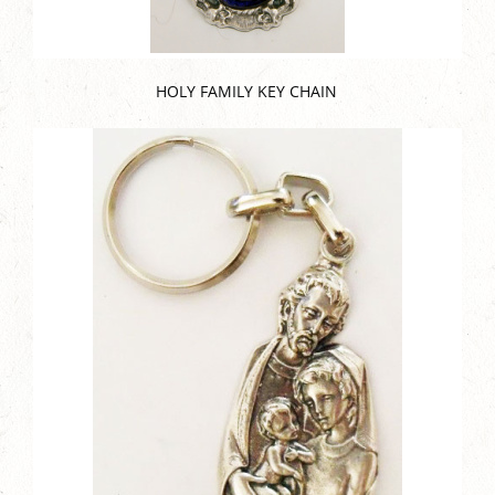
HOLY FAMILY KEY CHAIN