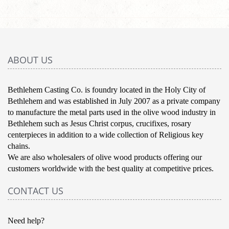
ABOUT US
Bethlehem Casting Co. is foundry located in the Holy City of
Bethlehem and was established in July 2007 as a private company
to manufacture the metal parts used in the olive wood industry in
Bethlehem such as Jesus Christ corpus, crucifixes, rosary
centerpieces in addition to a wide collection of Religious key
chains.
We are also wholesalers of olive wood products offering our
customers worldwide with the best quality at competitive prices.
CONTACT US
Need help?