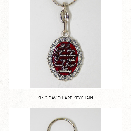
KING DAVID HARP KEYCHAIN