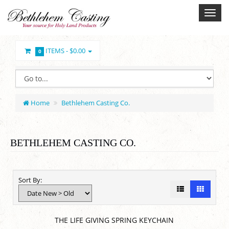
ITEMS -
$0.00
0
Home
Bethlehem Casting Co.
BETHLEHEM CASTING CO.
Sort By:
THE LIFE GIVING SPRING KEYCHAIN