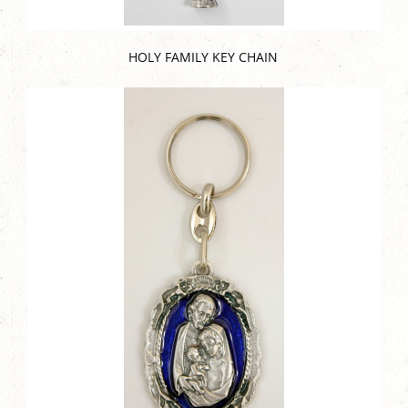
HOLY FAMILY KEY CHAIN