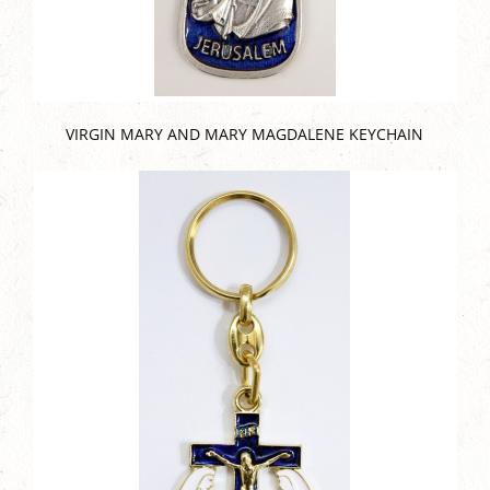
VIRGIN MARY AND MARY MAGDALENE KEYCHAIN