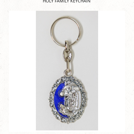
HOLY FAMILY KEYCHAIN