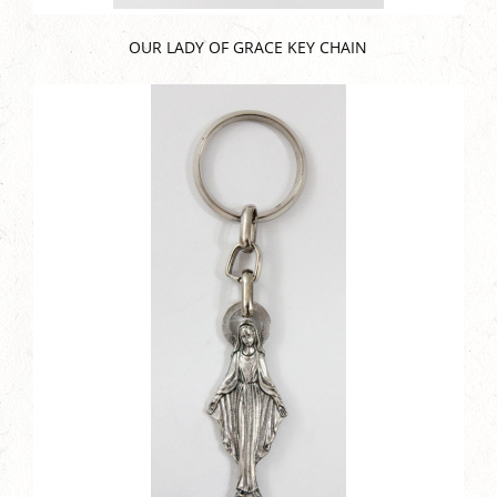
OUR LADY OF GRACE KEY CHAIN