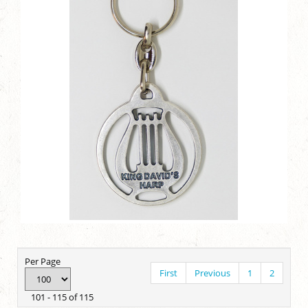
Per Page
First
Previous
1
2
101 - 115 of 115