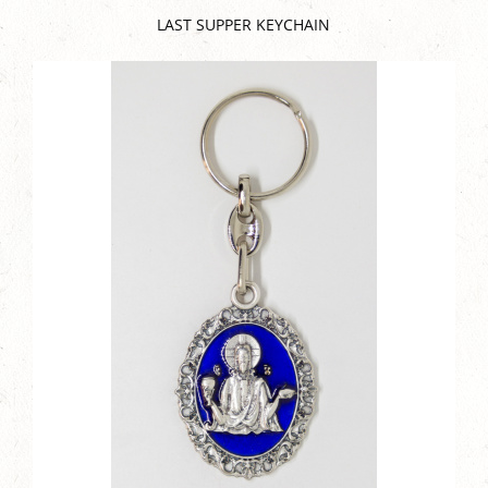
LAST SUPPER KEYCHAIN