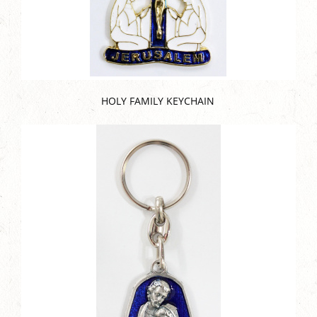
HOLY FAMILY KEYCHAIN