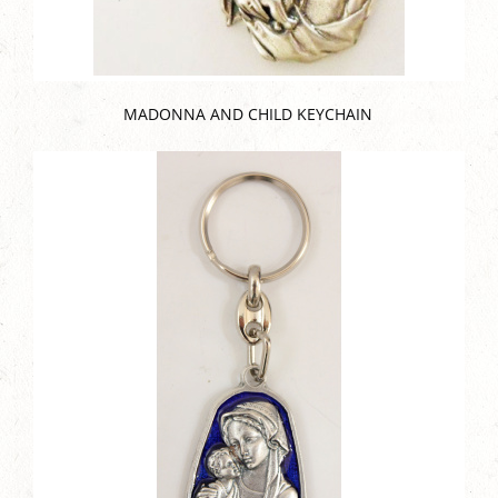
MADONNA AND CHILD KEYCHAIN