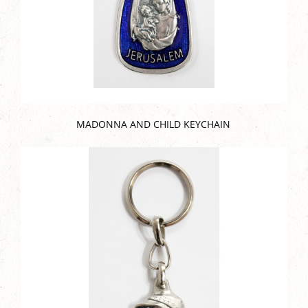
MADONNA AND CHILD KEYCHAIN