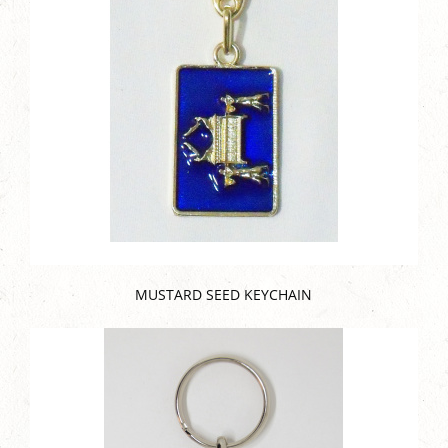
MUSTARD SEED KEYCHAIN