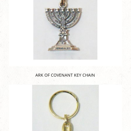
ARK OF COVENANT KEY CHAIN