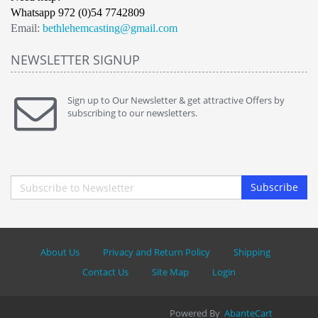
Whatsapp 972 (0)54 7742809
Email:
bethlehemcasting@gmail.com
NEWSLETTER SIGNUP
Sign up to Our Newsletter & get attractive Offers by
subscribing to our newsletters.
Subscribe
About Us
Privacy and Return Policy
Shipping
Contact Us
Site Map
Login
Powered By
AbanteCart