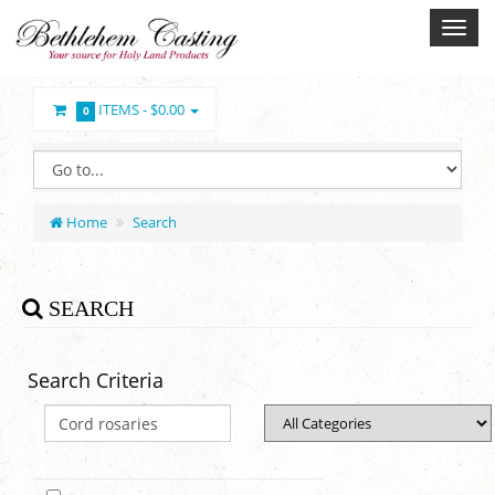
ITEMS -
$0.00
0
Home
Search
SEARCH
Search Criteria