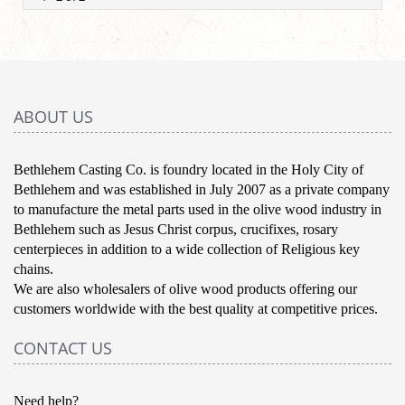
ABOUT US
Bethlehem Casting Co. is foundry located in the Holy City of
Bethlehem and was established in July 2007 as a private company
to manufacture the metal parts used in the olive wood industry in
Bethlehem such as Jesus Christ corpus, crucifixes, rosary
centerpieces in addition to a wide collection of Religious key
chains.
We are also wholesalers of olive wood products offering our
customers worldwide with the best quality at competitive prices.
CONTACT US
Need help?