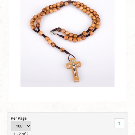
Per Page
1
1 - 2 of 2