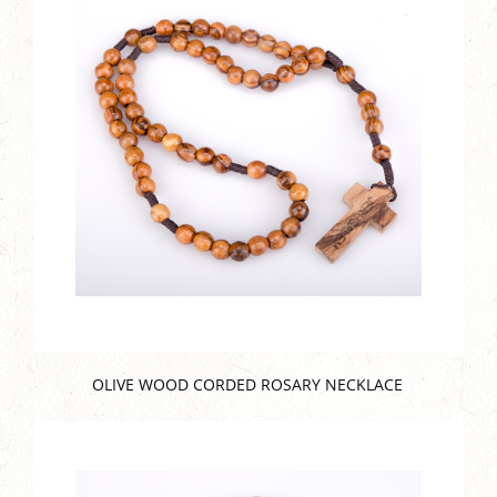
OLIVE WOOD CORDED ROSARY NECKLACE