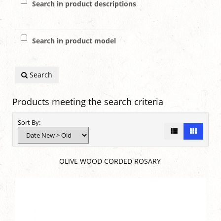
Search in product descriptions
Search in product model
Search
Products meeting the search criteria
Sort By:
OLIVE WOOD CORDED ROSARY