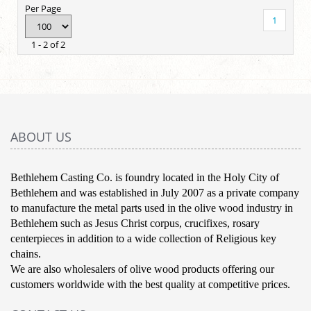
Per Page
1
1 - 2 of 2
ABOUT US
Bethlehem Casting Co. is foundry located in the Holy City of
Bethlehem and was established in July 2007 as a private company
to manufacture the metal parts used in the olive wood industry in
Bethlehem such as Jesus Christ corpus, crucifixes, rosary
centerpieces in addition to a wide collection of Religious key
chains.
We are also wholesalers of olive wood products offering our
customers worldwide with the best quality at competitive prices.