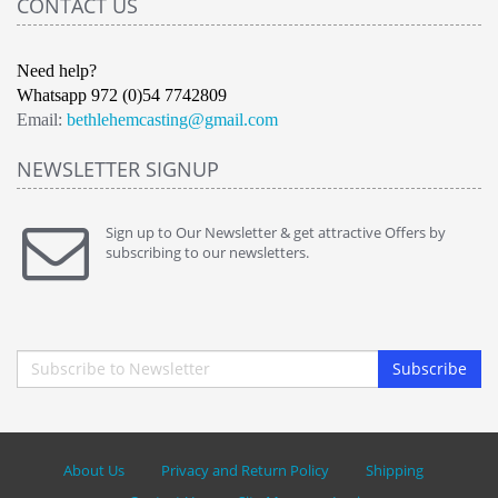
CONTACT US
Need help?
Whatsapp 972 (0)54 7742809
Email:
bethlehemcasting@gmail.com
NEWSLETTER SIGNUP
Sign up to Our Newsletter & get attractive Offers by
subscribing to our newsletters.
Subscribe
About Us
Privacy and Return Policy
Shipping