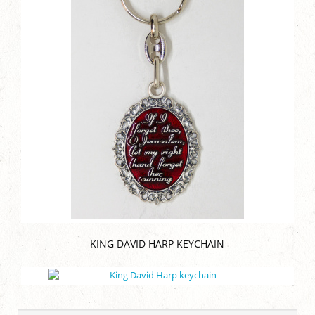
KING DAVID HARP KEYCHAIN