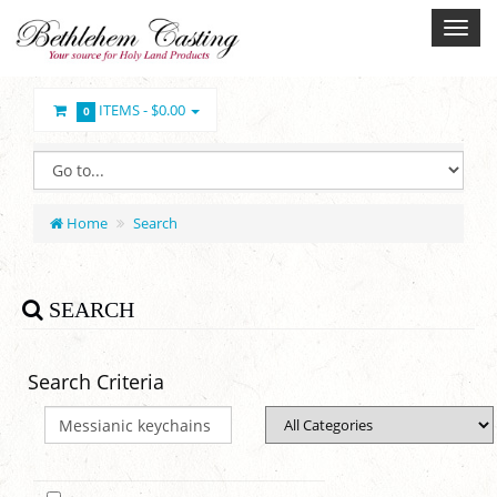
ITEMS -
$0.00
0
Home
Search
SEARCH
Search Criteria