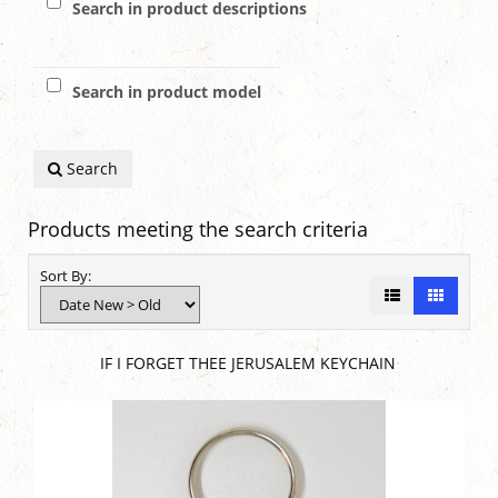
Search in product descriptions
Search in product model
Search
Products meeting the search criteria
Sort By:
IF I FORGET THEE JERUSALEM KEYCHAIN