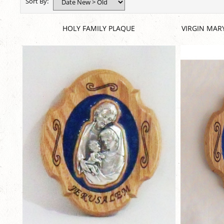
Sort By:
HOLY FAMILY PLAQUE
VIRGIN MAR