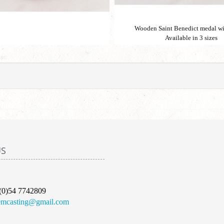
Wooden Saint Benedict medal wi
Available in 3 sizes
US
(0)54 7742809
emcasting@gmail.com