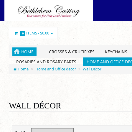
ITEMS -
$0.00
0
HOME
CROSSES & CRUCIFIXES
KEYCHAINS
ROSARIES AND ROSARY PARTS
HOME AND OFFICE DE
Home
Home and Office decor
Wall Décor
WALL DÉCOR