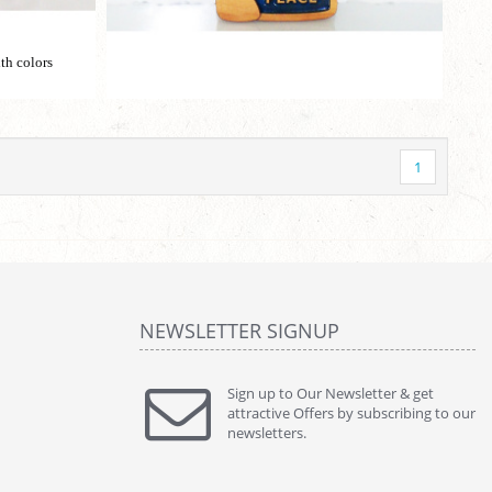
th colors
1
NEWSLETTER SIGNUP
Sign up to Our Newsletter & get
attractive Offers by subscribing to our
newsletters.