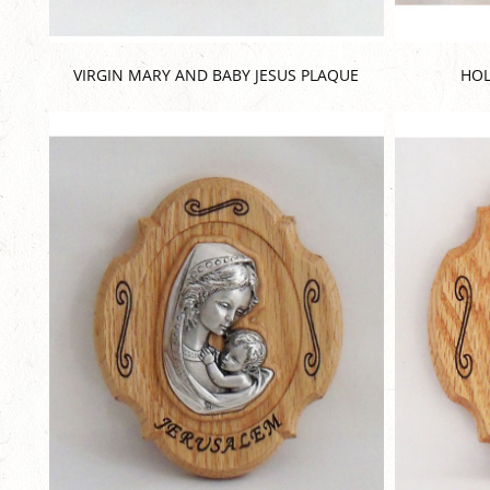
VIRGIN MARY AND BABY JESUS PLAQUE
HOL