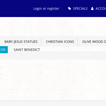
Main
Login or register
SPECIALS
ACCO
Menu
BABY JESUS STATUES
CHRISTIAN ICONS
OLIVE WOOD 
COR
SAINT BENEDICT