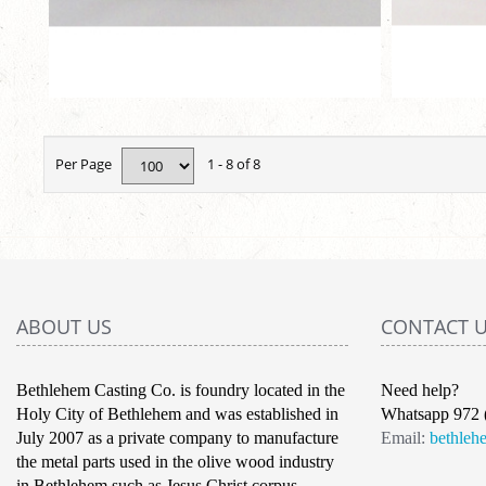
Per Page
1 - 8 of 8
ABOUT US
CONTACT 
Bethlehem Casting Co. is foundry located in the
Need help?
Holy City of Bethlehem and was established in
Whatsapp 972 
July 2007 as a private company to manufacture
Email:
bethleh
the metal parts used in the olive wood industry
in Bethlehem such as Jesus Christ corpus,