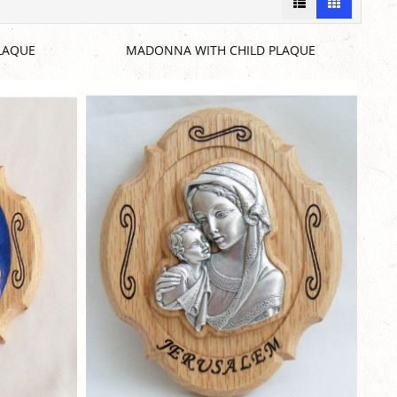
LAQUE
MADONNA WITH CHILD PLAQUE