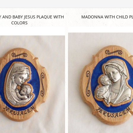
Y AND BABY JESUS PLAQUE WITH
MADONNA WITH CHILD P
COLORS