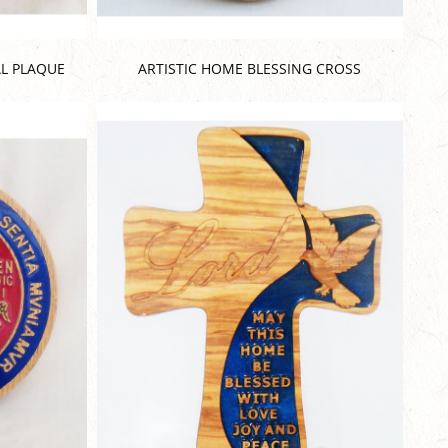
L PLAQUE
ARTISTIC HOME BLESSING CROSS