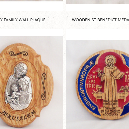
Y FAMILY WALL PLAQUE
WOODEN ST BENEDICT MEDA