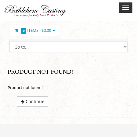
ITEMS -
$0.00
0
PRODUCT NOT FOUND!
Product not found!
Continue