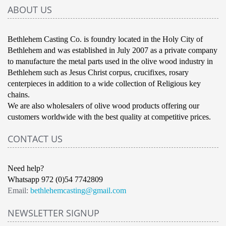
ABOUT US
Bethlehem Casting Co. is foundry located in the Holy City of
Bethlehem and was established in July 2007 as a private company
to manufacture the metal parts used in the olive wood industry in
Bethlehem such as Jesus Christ corpus, crucifixes, rosary
centerpieces in addition to a wide collection of Religious key
chains.
We are also wholesalers of olive wood products offering our
customers worldwide with the best quality at competitive prices.
CONTACT US
Need help?
Whatsapp 972 (0)54 7742809
Email:
bethlehemcasting@gmail.com
NEWSLETTER SIGNUP