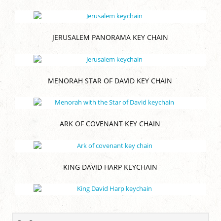
JERUSALEM PANORAMA KEY CHAIN
MENORAH STAR OF DAVID KEY CHAIN
ARK OF COVENANT KEY CHAIN
KING DAVID HARP KEYCHAIN