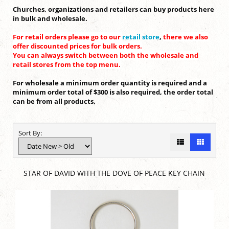
Churches, organizations and retailers can buy products here
in bulk and wholesale.
For retail orders please go to our
retail store
,
there we also
offer discounted prices for bulk orders.
You can always switch between both the wholesale and
retail stores from the top menu.
For wholesale a minimum order quantity is required and a
minimum order total of $300 is also required, the order total
can be from all products.
Sort By:
STAR OF DAVID WITH THE DOVE OF PEACE KEY CHAIN