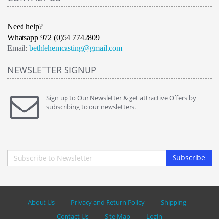
Need help?
Whatsapp 972 (0)54 7742809
Email:
bethlehemcasting@gmail.com
NEWSLETTER SIGNUP
Sign up to Our Newsletter & get attractive Offers by
subscribing to our newsletters.
Subscribe
About Us
Privacy and Return Policy
Shipping
Contact Us
Site Map
Login