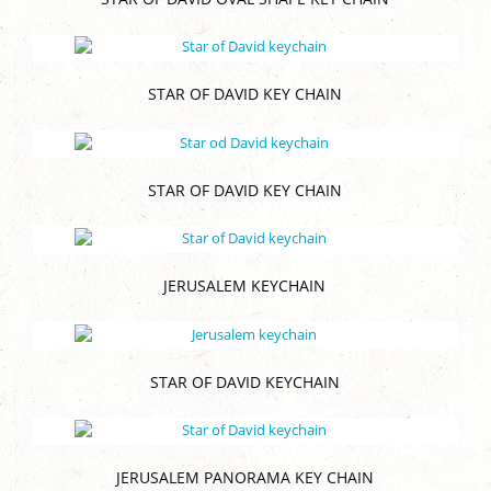
STAR OF DAVID KEY CHAIN
STAR OF DAVID KEY CHAIN
JERUSALEM KEYCHAIN
STAR OF DAVID KEYCHAIN
JERUSALEM PANORAMA KEY CHAIN