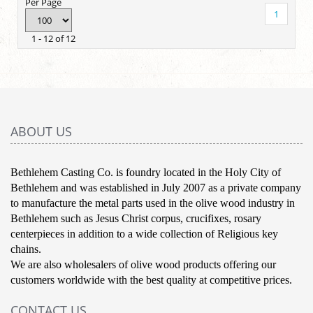
Per Page
1
1 - 12 of 12
ABOUT US
Bethlehem Casting Co. is foundry located in the Holy City of
Bethlehem and was established in July 2007 as a private company
to manufacture the metal parts used in the olive wood industry in
Bethlehem such as Jesus Christ corpus, crucifixes, rosary
centerpieces in addition to a wide collection of Religious key
chains.
We are also wholesalers of olive wood products offering our
customers worldwide with the best quality at competitive prices.
CONTACT US