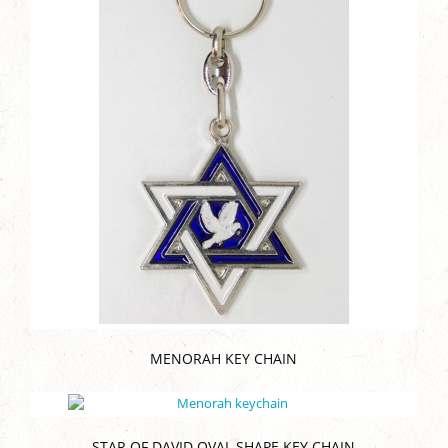
MENORAH KEY CHAIN
STAR OF DAVID OVAL SHAPE KEY CHAIN