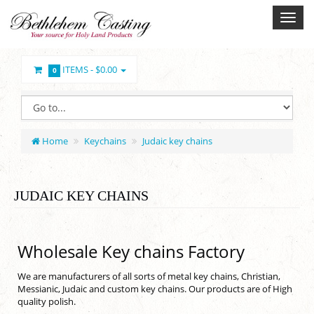
ITEMS -
$0.00
0
Home
Keychains
Judaic key chains
JUDAIC KEY CHAINS
Wholesale Key chains Factory
We are manufacturers of all sorts of metal key chains, Christian,
Messianic, Judaic and custom key chains. Our products are of High
quality polish.