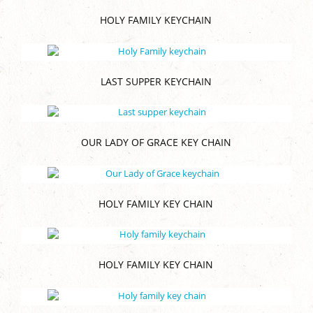
HOLY FAMILY KEYCHAIN
LAST SUPPER KEYCHAIN
OUR LADY OF GRACE KEY CHAIN
HOLY FAMILY KEY CHAIN
HOLY FAMILY KEY CHAIN