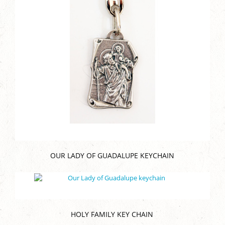
OUR LADY OF GUADALUPE KEYCHAIN
HOLY FAMILY KEY CHAIN