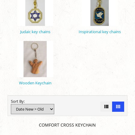
Judaic key chains
Inspirational key chains
Wooden Keychain
Sort By:
COMFORT CROSS KEYCHAIN