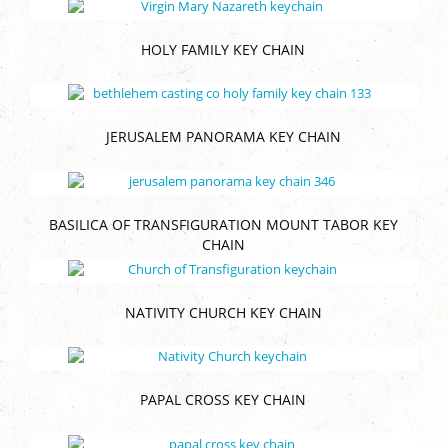
HOLY FAMILY KEY CHAIN
JERUSALEM PANORAMA KEY CHAIN
BASILICA OF TRANSFIGURATION MOUNT TABOR KEY
CHAIN
NATIVITY CHURCH KEY CHAIN
PAPAL CROSS KEY CHAIN