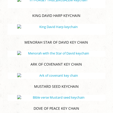
KING DAVID HARP KEYCHAIN
MENORAH STAR OF DAVID KEY CHAIN
ARK OF COVENANT KEY CHAIN
MUSTARD SEED KEYCHAIN
DOVE OF PEACE KEY CHAIN