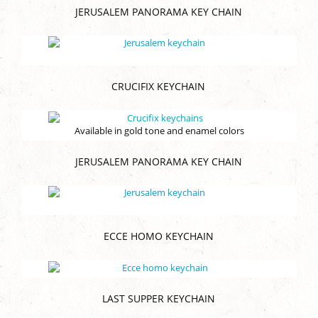
JERUSALEM PANORAMA KEY CHAIN
CRUCIFIX KEYCHAIN
Available in gold tone and enamel colors
JERUSALEM PANORAMA KEY CHAIN
ECCE HOMO KEYCHAIN
LAST SUPPER KEYCHAIN