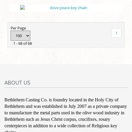
Per Page
1
1 - 68 of 68
ABOUT US
Bethlehem Casting Co. is foundry located in the Holy City of
Bethlehem and was established in July 2007 as a private company
to manufacture the metal parts used in the olive wood industry in
Bethlehem such as Jesus Christ corpus, crucifixes, rosary
centerpieces in addition to a wide collection of Religious key