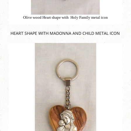
Olive wood Heart shape with Holy Family metal icon
HEART SHAPE WITH MADONNA AND CHILD METAL ICON