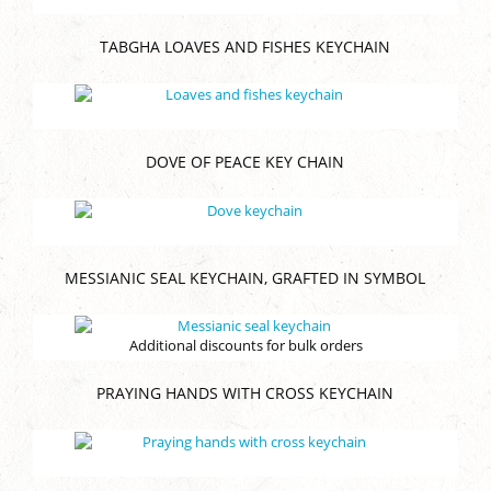
TABGHA LOAVES AND FISHES KEYCHAIN
DOVE OF PEACE KEY CHAIN
MESSIANIC SEAL KEYCHAIN, GRAFTED IN SYMBOL
Additional discounts for bulk orders
PRAYING HANDS WITH CROSS KEYCHAIN