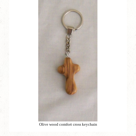
Olive wood comfort cross keychain