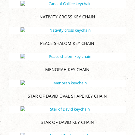
NATIVITY CROSS KEY CHAIN
PEACE SHALOM KEY CHAIN
MENORAH KEY CHAIN
STAR OF DAVID OVAL SHAPE KEY CHAIN
STAR OF DAVID KEY CHAIN