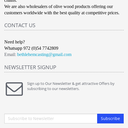
chains.
We are also wholesalers of olive wood products offering our
customers worldwide with the best quality at competitive prices.
CONTACT US
Need help?
Whatsapp 972 (0)54 7742809
Email:
bethlehemcasting@gmail.com
NEWSLETTER SIGNUP
Sign up to Our Newsletter & get attractive Offers by
subscribing to our newsletters.
Subscribe