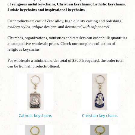
of
religious metal keychains
,
Christian keychains
,
Catholic keychains
,
Judaic keychains
and inspirational keychains
.
Our products are cast of Zinc alloy, high quality casting and polishing,
modern styles
,
unique designs
and
decorated with soft enamel.
Churches, organizations, ministries and retailers can order bulk quantities
at competitive wholesale prices. Check our complete collection of
religious keychains.
For wholesale a minimum order total of $300 is required, the order total
can be from all products offered.
Catholic keychains
Christian key chains