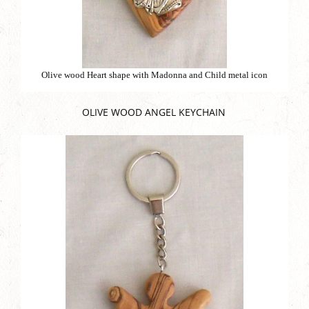
Olive wood Heart shape with Madonna and Child metal icon
OLIVE WOOD ANGEL KEYCHAIN