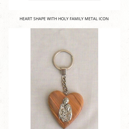
HEART SHAPE WITH HOLY FAMILY METAL ICON