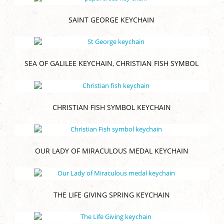
SAINT GEORGE KEYCHAIN
SEA OF GALILEE KEYCHAIN, CHRISTIAN FISH SYMBOL
CHRISTIAN FISH SYMBOL KEYCHAIN
OUR LADY OF MIRACULOUS MEDAL KEYCHAIN
THE LIFE GIVING SPRING KEYCHAIN