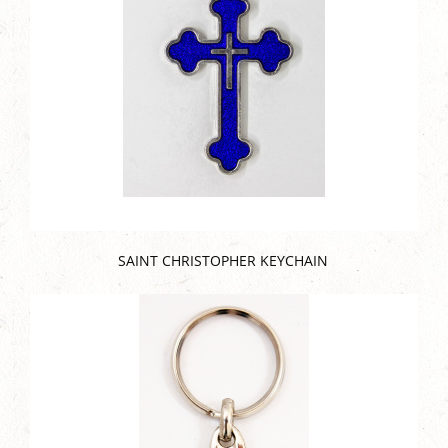
SAINT CHRISTOPHER KEYCHAIN