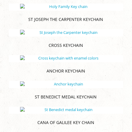
ST JOSEPH THE CARPENTER KEYCHAIN
CROSS KEYCHAIN
ANCHOR KEYCHAIN
ST BENEDICT MEDAL KEYCHAIN
CANA OF GALILEE KEY CHAIN