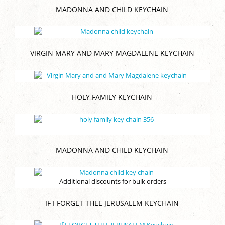
MADONNA AND CHILD KEYCHAIN
VIRGIN MARY AND MARY MAGDALENE KEYCHAIN
HOLY FAMILY KEYCHAIN
MADONNA AND CHILD KEYCHAIN
Additional discounts for bulk orders
IF I FORGET THEE JERUSALEM KEYCHAIN