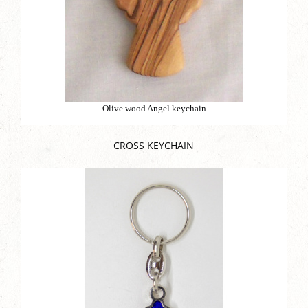
Olive wood Angel keychain
CROSS KEYCHAIN