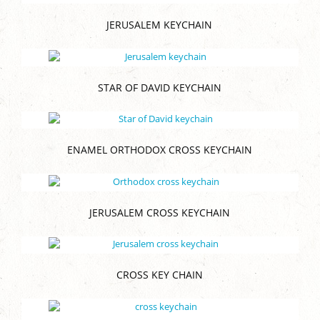
JERUSALEM KEYCHAIN
STAR OF DAVID KEYCHAIN
ENAMEL ORTHODOX CROSS KEYCHAIN
JERUSALEM CROSS KEYCHAIN
CROSS KEY CHAIN