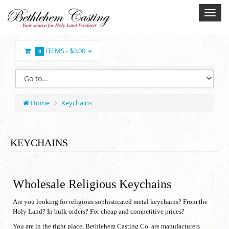
ITEMS -
$0.00
0
Home
Keychains
KEYCHAINS
Wholesale Religious Keychains
Are you looking for religious sophisticated metal keychains? From the
Holy Land? In bulk orders? For cheap and competitive prices?
You are in the right place, Bethlehem Casting Co. are manufacturers