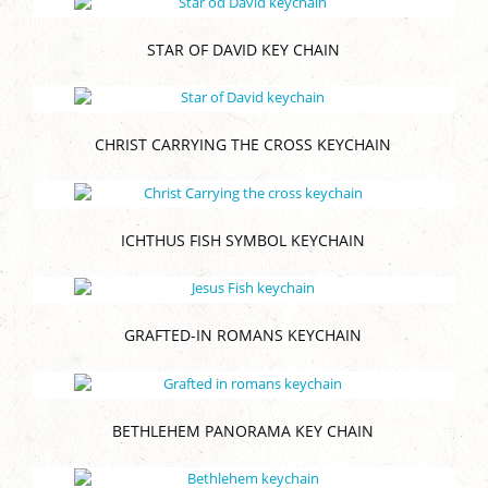
STAR OF DAVID KEY CHAIN
CHRIST CARRYING THE CROSS KEYCHAIN
ICHTHUS FISH SYMBOL KEYCHAIN
GRAFTED-IN ROMANS KEYCHAIN
BETHLEHEM PANORAMA KEY CHAIN