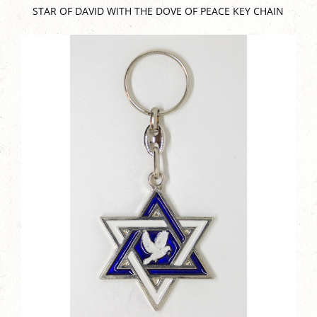
STAR OF DAVID WITH THE DOVE OF PEACE KEY CHAIN