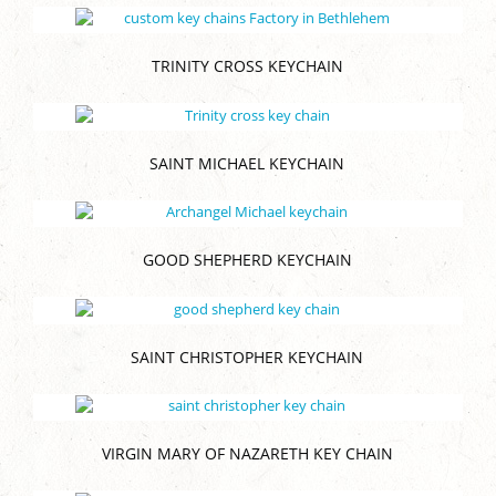
TRINITY CROSS KEYCHAIN
SAINT MICHAEL KEYCHAIN
GOOD SHEPHERD KEYCHAIN
SAINT CHRISTOPHER KEYCHAIN
VIRGIN MARY OF NAZARETH KEY CHAIN