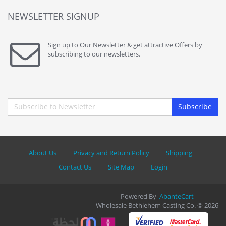
NEWSLETTER SIGNUP
Sign up to Our Newsletter & get attractive Offers by
subscribing to our newsletters.
Subscribe
About Us
Privacy and Return Policy
Shipping
Contact Us
Site Map
Login
Powered By
AbanteCart
Wholesale Bethlehem Casting Co. © 2026