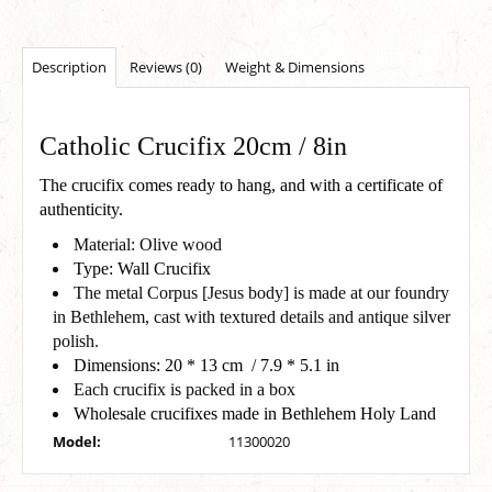
Description
Reviews (0)
Weight & Dimensions
Catholic Crucifix 20cm / 8in
The crucifix comes ready to hang, and with a certificate of
authenticity.
Material: Olive wood
Type: Wall Crucifix
The metal Corpus [Jesus body] is made at our foundry
in Bethlehem, cast with textured details and antique silver
polish.
Dimensions: 20 * 13 cm / 7.9 * 5.1 in
Each crucifix is packed in a box
Wholesale crucifixes made in Bethlehem Holy Land
Model:
11300020