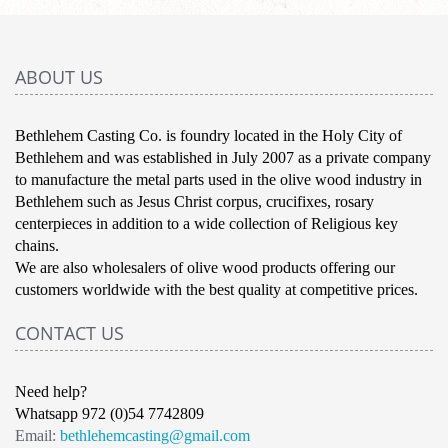
ABOUT US
Bethlehem Casting Co. is foundry located in the Holy City of
Bethlehem and was established in July 2007 as a private company
to manufacture the metal parts used in the olive wood industry in
Bethlehem such as Jesus Christ corpus, crucifixes, rosary
centerpieces in addition to a wide collection of Religious key
chains.
We are also wholesalers of olive wood products offering our
customers worldwide with the best quality at competitive prices.
CONTACT US
Need help?
Whatsapp 972 (0)54 7742809
Email:
bethlehemcasting@gmail.com