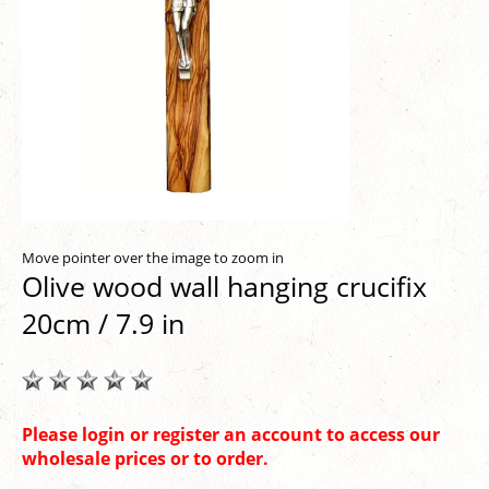
Move pointer over the image to zoom in
Olive wood wall hanging crucifix
20cm / 7.9 in
Please login or register an account to access our
wholesale prices or to order.