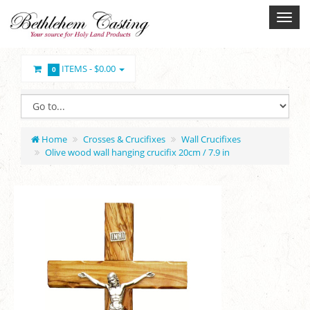
ITEMS -
$0.00
0
Home
Crosses & Crucifixes
Wall Crucifixes
Olive wood wall hanging crucifix 20cm / 7.9 in