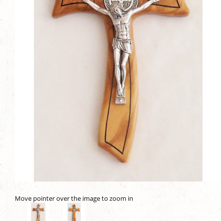
Move pointer over the image to zoom in