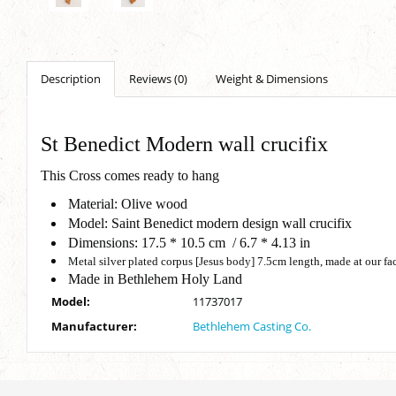
Description
Reviews (0)
Weight & Dimensions
St Benedict Modern wall crucifix
This Cross comes ready to hang
Material: Olive wood
Model: Saint Benedict modern design wall crucifix
Dimensions: 17.5 * 10.5 cm / 6.7 * 4.13 in
Metal silver plated corpus [Jesus body] 7.5cm length, made at our f
Made in Bethlehem Holy Land
Model:
11737017
Manufacturer:
Bethlehem Casting Co.