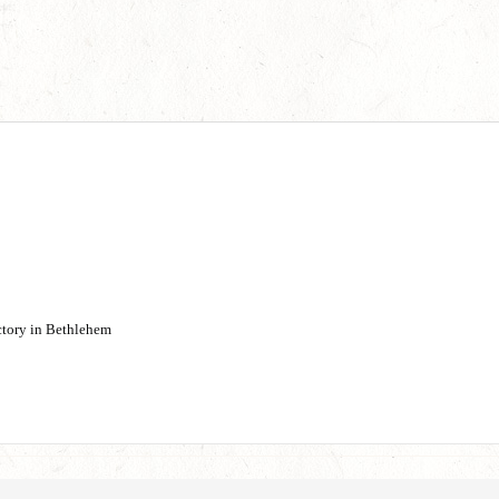
actory in Bethlehem