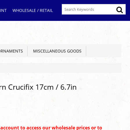
UNT
WHOLESALE / RETAIL
ORNAMENTS
MISCELLANEOUS GOODS
n Crucifix 17cm / 6.7in
n account to access our wholesale prices or to