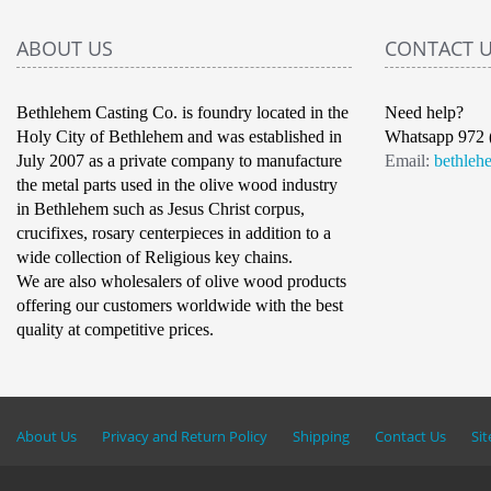
ABOUT US
CONTACT 
Bethlehem Casting Co. is foundry located in the
Need help?
Holy City of Bethlehem and was established in
Whatsapp 972 
July 2007 as a private company to manufacture
Email:
bethleh
the metal parts used in the olive wood industry
in Bethlehem such as Jesus Christ corpus,
crucifixes, rosary centerpieces in addition to a
wide collection of Religious key chains.
We are also wholesalers of olive wood products
offering our customers worldwide with the best
quality at competitive prices.
About Us
Privacy and Return Policy
Shipping
Contact Us
Si