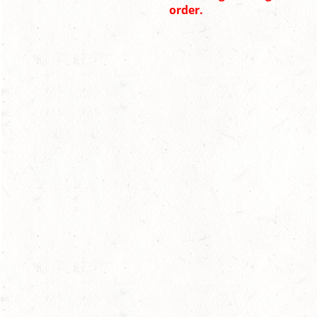
order.