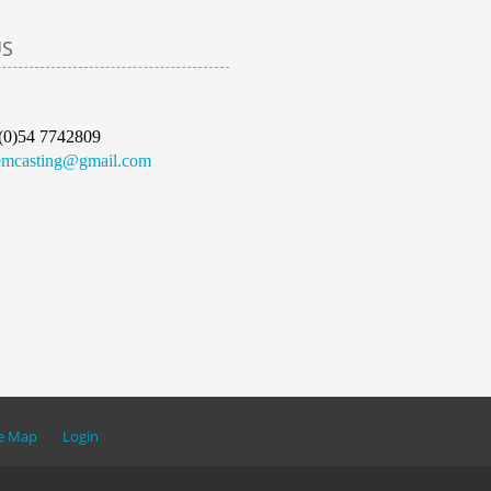
US
(0)54 7742809
emcasting@gmail.com
te Map
Login