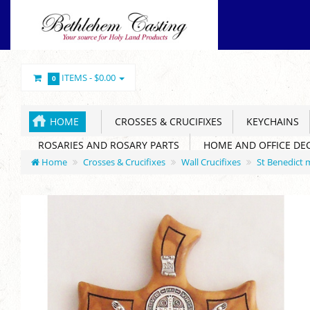
ITEMS -
$0.00
0
HOME
CROSSES & CRUCIFIXES
KEYCHAINS
ROSARIES AND ROSARY PARTS
HOME AND OFFICE DE
Home
Crosses & Crucifixes
Wall Crucifixes
St Benedict 