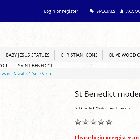
Main
Login or register
SPECIALS
ACCO
Menu
BABY JESUS STATUES
CHRISTIAN ICONS
OLIVE WOOD 
COR
SAINT BENEDICT
modern Crucifix 17cm / 6.7in
St Benedict moder
St Benedict Modern wall crucifix
Please login or register a