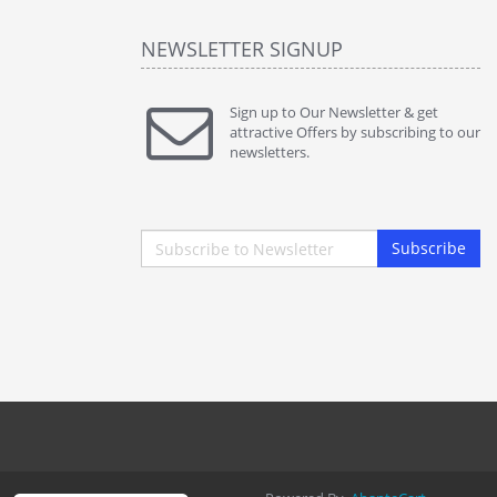
NEWSLETTER SIGNUP
Sign up to Our Newsletter & get
attractive Offers by subscribing to our
newsletters.
Subscribe