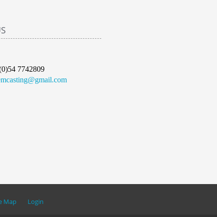
US
(0)54 7742809
emcasting@gmail.com
te Map
Login