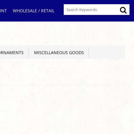
UNT
WHOLESALE / RETAIL
ORNAMENTS
MISCELLANEOUS GOODS