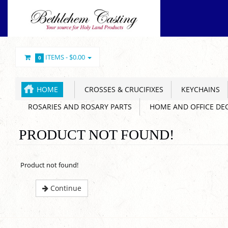
ITEMS -
$0.00
0
HOME
CROSSES & CRUCIFIXES
KEYCHAINS
ROSARIES AND ROSARY PARTS
HOME AND OFFICE DE
PRODUCT NOT FOUND!
Product not found!
Continue