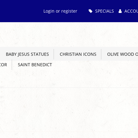
Main
Login or register
SPECIALS
ACCO
Menu
BABY JESUS STATUES
CHRISTIAN ICONS
OLIVE WOOD 
COR
SAINT BENEDICT