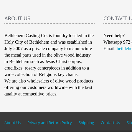
ABOUT US
CONTACT 
Bethlehem Casting Co. is foundry located in the
Need help?
Holy City of Bethlehem and was established in
Whatsapp 972 
July 2007 as a private company to manufacture
Email:
bethleh
the metal parts used in the olive wood industry
in Bethlehem such as Jesus Christ corpus,
crucifixes, rosary centerpieces in addition to a
wide collection of Religious key chains.
We are also wholesalers of olive wood products
offering our customers worldwide with the best
quality at competitive prices.
About Us
Privacy and Return Policy
Shipping
Contact Us
Si