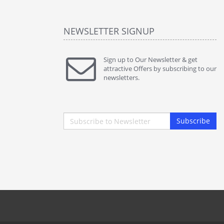
NEWSLETTER SIGNUP
Sign up to Our Newsletter & get
attractive Offers by subscribing to our
newsletters.
Subscribe