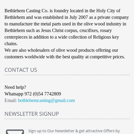
Bethlehem Casting Co. is foundry located in the Holy City of
Bethlehem and was established in July 2007 as a private company
to manufacture the metal parts used in the olive wood industry in
Bethlehem such as Jesus Christ corpus, crucifixes, rosary
centerpieces in addition to a wide collection of Religious key
chains.
We are also wholesalers of olive wood products offering our
customers worldwide with the best quality at competitive prices.
CONTACT US
Need help?
Whatsapp 972 (0)54 7742809
Email:
bethlehemcasting@gmail.com
NEWSLETTER SIGNUP
Sign up to Our Newsletter & get attractive Offers by