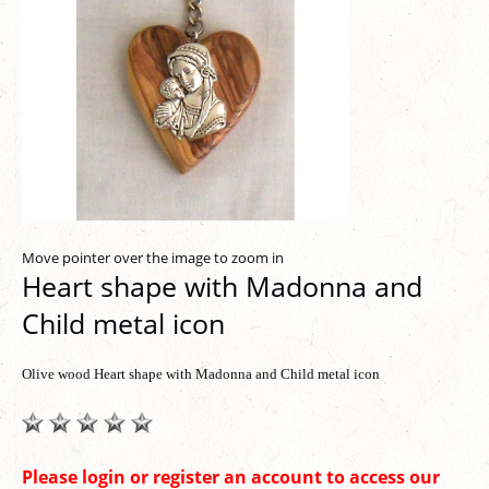
Move pointer over the image to zoom in
Heart shape with Madonna and
Child metal icon
Olive wood Heart shape with Madonna and Child metal icon
Please login or register an account to access our