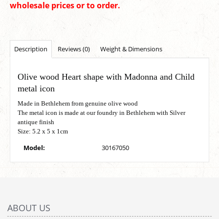
wholesale prices or to order.
Description
Reviews (0)
Weight & Dimensions
Olive wood Heart shape with Madonna and Child
metal icon
Made in Bethlehem from genuine olive wood
The metal icon is made at our foundry in Bethlehem with Silver
antique finish
Size: 5.2 x 5 x 1cm
Model:
30167050
ABOUT US