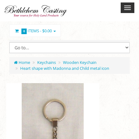
ITEMS -
$0.00
0
Home
Keychains
Wooden Keychain
Heart shape with Madonna and Child metal icon