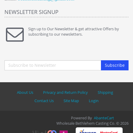
NEWSLETTER SIGNUP
Sign up to Our Newsletter & get attractive Offers by
subscribing to our newsletters.
Subscribe
About Us
Privacy and Return Policy
Shipping
Contact Us
Site Map
Login
Powered By
AbanteCart
Wholesale Bethlehem Casting Co. © 2026