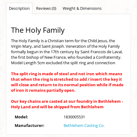
Description
Reviews (0)
Weight & Dimensions
The Holy Family
The Holy Family is a Christian term for the Child Jesus, the
Virgin Mary, and Saint Joseph. Veneration of the Holy Family
formally begun in the 17th century by Saint Francois de Laval,
the first bishop of New France, who founded a Confraternity.
Model Length 5cm excluded the split ring and connection
The split ring is made of steel and not iron which means
that when the ring is stretched to add / insert the key it
will close and return to its normal position while if made
of iron it remains partially open.
Our key chains are casted at our foundry in Bethlehem -
Holy Land and will be shipped from Bethlehem
Model:
1830005531
Manufacturer:
Bethlehem Casting Co.