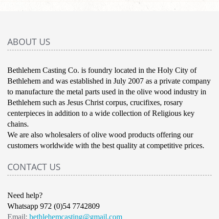
ABOUT US
Bethlehem Casting Co. is foundry located in the Holy City of
Bethlehem and was established in July 2007 as a private company
to manufacture the metal parts used in the olive wood industry in
Bethlehem such as Jesus Christ corpus, crucifixes, rosary
centerpieces in addition to a wide collection of Religious key
chains.
We are also wholesalers of olive wood products offering our
customers worldwide with the best quality at competitive prices.
CONTACT US
Need help?
Whatsapp 972 (0)54 7742809
Email:
bethlehemcasting@gmail.com