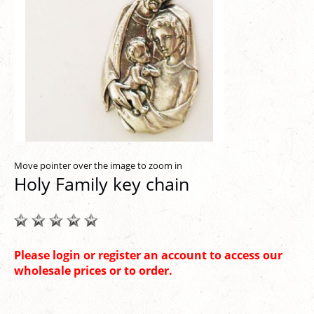
Move pointer over the image to zoom in
Holy Family key chain
Please login or register an account to access our
wholesale prices or to order.