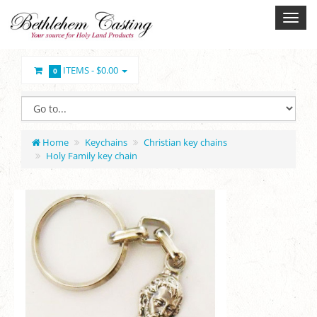
ITEMS -
$0.00
0
Home
Keychains
Christian key chains
Holy Family key chain