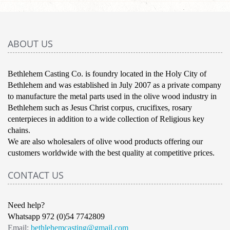
ABOUT US
Bethlehem Casting Co. is foundry located in the Holy City of
Bethlehem and was established in July 2007 as a private company
to manufacture the metal parts used in the olive wood industry in
Bethlehem such as Jesus Christ corpus, crucifixes, rosary
centerpieces in addition to a wide collection of Religious key
chains.
We are also wholesalers of olive wood products offering our
customers worldwide with the best quality at competitive prices.
CONTACT US
Need help?
Whatsapp 972 (0)54 7742809
Email:
bethlehemcasting@gmail.com