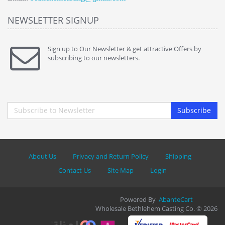
NEWSLETTER SIGNUP
Sign up to Our Newsletter & get attractive Offers by
subscribing to our newsletters.
Subscribe
About Us
Privacy and Return Policy
Shipping
Contact Us
Site Map
Login
Powered By
AbanteCart
Wholesale Bethlehem Casting Co. © 2026