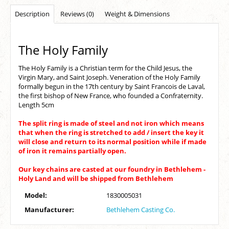
Description
Reviews (0)
Weight & Dimensions
The Holy Family
The Holy Family is a Christian term for the Child Jesus, the
Virgin Mary, and Saint Joseph. Veneration of the Holy Family
formally begun in the 17th century by Saint Francois de Laval,
the first bishop of New France, who founded a Confraternity.
Length 5cm
The split ring is made of steel and not iron which means
that when the ring is stretched to add / insert the key it
will close and return to its normal position while if made
of iron it remains partially open.
Our key chains are casted at our foundry in Bethlehem -
Holy Land and will be shipped from Bethlehem
Model:
1830005031
Manufacturer:
Bethlehem Casting Co.