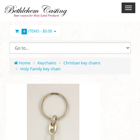
ITEMS -
$0.00
0
Home
Keychains
Christian key chains
Holy Family key chain