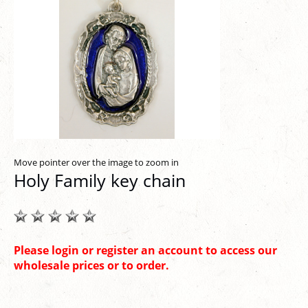
Move pointer over the image to zoom in
Holy Family key chain
Please login or register an account to access our
wholesale prices or to order.