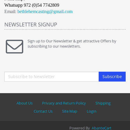
Whatsapp 972 (0)54 7742809
Email:
bethlehemcasting@gmail.com
NEWSLETTER SIGNUP
Sign up to Our Newsletter & get attractive Offers by
subscribing to our newsletters.
Subscribe
About Us
Privacy and Return Policy
Shipping
Contact Us
Site Map
Login
Powered By
AbanteCart