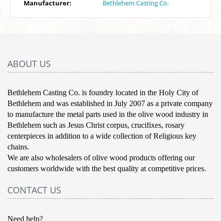
Manufacturer:
Bethlehem Casting Co.
ABOUT US
Bethlehem Casting Co. is foundry located in the Holy City of
Bethlehem and was established in July 2007 as a private company
to manufacture the metal parts used in the olive wood industry in
Bethlehem such as Jesus Christ corpus, crucifixes, rosary
centerpieces in addition to a wide collection of Religious key
chains.
We are also wholesalers of olive wood products offering our
customers worldwide with the best quality at competitive prices.
CONTACT US
Need help?