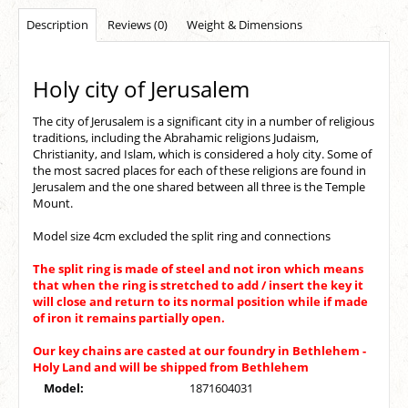
Description
Reviews (0)
Weight & Dimensions
Holy city of Jerusalem
The city of Jerusalem is a significant city in a number of religious
traditions, including the Abrahamic religions Judaism,
Christianity, and Islam, which is considered a holy city. Some of
the most sacred places for each of these religions are found in
Jerusalem and the one shared between all three is the Temple
Mount.
Model size 4cm excluded the split ring and connections
The split ring is made of steel and not iron which means
that when the ring is stretched to add / insert the key it
will close and return to its normal position while if made
of iron it remains partially open.
Our key chains are casted at our foundry in Bethlehem -
Holy Land and will be shipped from Bethlehem
Model:
1871604031