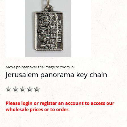
Move pointer over the image to zoom in
Jerusalem panorama key chain
Please login or register an account to access our
wholesale prices or to order.