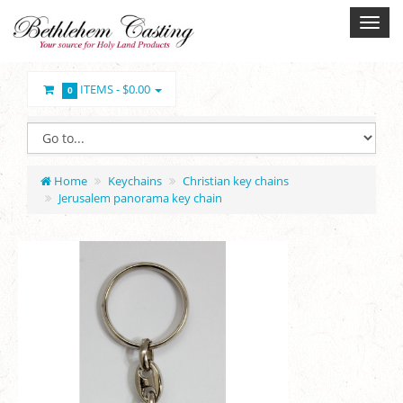
ITEMS -
$0.00
0
Home
Keychains
Christian key chains
Jerusalem panorama key chain