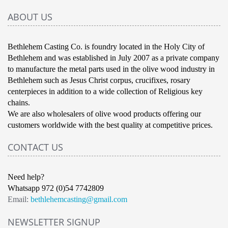
ABOUT US
Bethlehem Casting Co. is foundry located in the Holy City of
Bethlehem and was established in July 2007 as a private company
to manufacture the metal parts used in the olive wood industry in
Bethlehem such as Jesus Christ corpus, crucifixes, rosary
centerpieces in addition to a wide collection of Religious key
chains.
We are also wholesalers of olive wood products offering our
customers worldwide with the best quality at competitive prices.
CONTACT US
Need help?
Whatsapp 972 (0)54 7742809
Email:
bethlehemcasting@gmail.com
NEWSLETTER SIGNUP