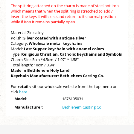
The split ring attached on the charm is made of steel not iron
which means that when the split ring is stretched to add /
insert the keys it will close and return to its normal position
while if iron it remains partially open.
Material: Zinc alloy
Polish:
Silver coated with antique silver
Category:
Wholesale metal keychains
Model:
Last Supper keychain with enamel colors
Type:
Religious
Christian, Catholic keychains and Symbols
Charm Size: 5cm *4.5cm / 1.97" * 1.58"
Total length: 10cm / 3.94"
Made in Bethlehem Holy Land
Keychain Manufacturer: Bethlehem Casting Co.
For
retail
visit our wholesale website from the top menu or
click
here
Model:
1876105031
Manufacturer:
Bethlehem Casting Co.