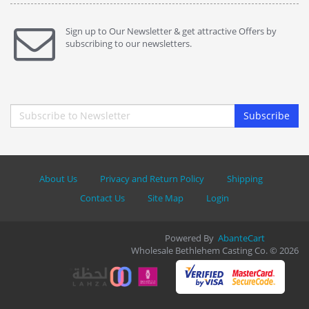
Sign up to Our Newsletter & get attractive Offers by
subscribing to our newsletters.
Subscribe
About Us
Privacy and Return Policy
Shipping
Contact Us
Site Map
Login
Powered By
AbanteCart
Wholesale Bethlehem Casting Co. © 2026