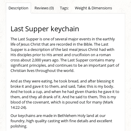
Description
Reviews (0)
Tags:
Weight & Dimensions
Last Supper keychain
The Last Supper is one of several major events in the earthly
life of Jesus Christ that are recorded in the Bible. The Last
Supper is a description of the last meal Jesus Christ had with
His disciples prior to His arrest and crucifixion on a roman
cross about 2,000 years ago. The Last Supper contains many
significant principles, and continues to be an important part of
Christian lives throughout the world.
And as they were eating, he took bread, and after blessing it
broke it and gave it to them, and said, Take; this is my body.
And he took a cup, and when he had given thanks he gave it to
them, and they all drank of it. And he said to them, This is my
blood of the covenant, which is poured out for many (Mark
14:22-24).
Our keychains are made in Bethlehem Holy land at our
foundry, high quality casting with fine details and excellent
polishing.