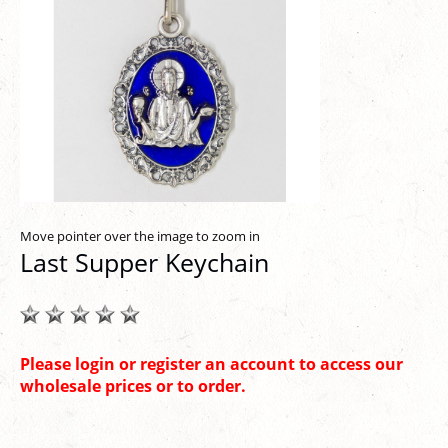
Move pointer over the image to zoom in
Last Supper Keychain
Please login or register an account to access our
wholesale prices or to order.