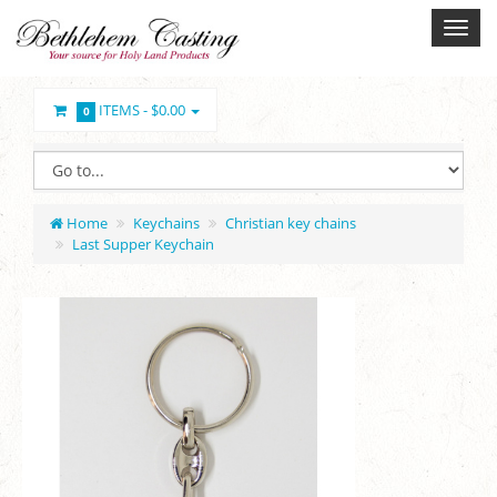
ITEMS -
$0.00
0
Home
Keychains
Christian key chains
Last Supper Keychain