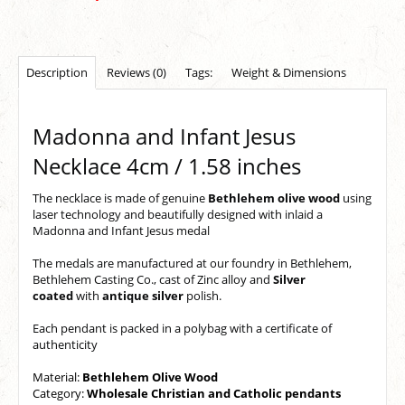
Description
Reviews (0)
Tags:
Weight & Dimensions
Madonna and Infant Jesus
Necklace 4cm / 1.58 inches
The
necklace
is made of
genuine
Bethlehem olive wood
using
laser technology
and beautifully designed with inlaid a
Madonna and Infant Jesus medal
The
medals
are manufactured at our foundry in Bethlehem,
Bethlehem Casting Co., cast of Zinc alloy and
Silver
coated
with
antique silver
polish.
Each pendant is packed in a polybag with a certificate o
f
authenticity
Material:
Bethlehem Olive Wood
Category:
Wholesale Christian and Catholic pendants