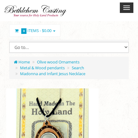
ITEMS -
$0.00
0
Home
Olive wood Ornaments
Metal & Wood pendants
Search
Madonna and Infant Jesus Necklace