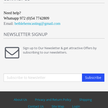
Need help?
Whatsapp 972 (0)54 7742809
Email:
bethlehemcasting@gmail.com
NEWSLETTER SIGNUP
Sign up to Our Newsletter & get attractive Offers by
subscribing to our newsletters.
Subscribe
About Us
Privacy and Return Policy
Shipping
Contact Us
Site Map
Login