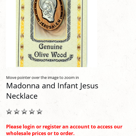
Move pointer over the image to zoom in
Madonna and Infant Jesus
Necklace
Please login or register an account to access our
wholesale prices or to order.