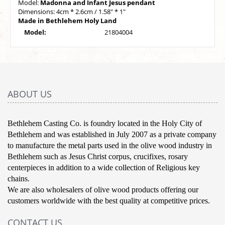
Model:
Madonna and Infant Jesus pendant
Dimensions: 4cm * 2.6cm / 1.58" * 1"
Made in Bethlehem Holy Land
Model:
21804004
ABOUT US
Bethlehem Casting Co. is foundry located in the Holy City of
Bethlehem and was established in July 2007 as a private company
to manufacture the metal parts used in the olive wood industry in
Bethlehem such as Jesus Christ corpus, crucifixes, rosary
centerpieces in addition to a wide collection of Religious key
chains.
We are also wholesalers of olive wood products offering our
customers worldwide with the best quality at competitive prices.
CONTACT US