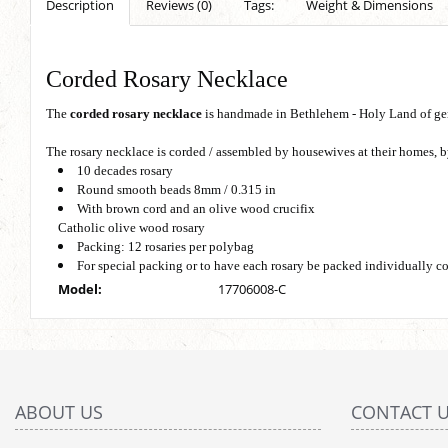
Description
Reviews (0)
Tags:
Weight & Dimensions
Corded Rosary Necklace
The
corded rosary necklace
is handmade in Bethlehem - Holy Land of ge
The rosary necklace is corded / assembled by housewives at their homes,
10 decades rosary
Round smooth beads 8mm / 0.315 in
With brown cord and an olive wood crucifix
Catholic olive wood rosary
Packing: 12 rosaries per polybag
For special packing or to have each rosary be packed individually c
Model:
17706008-C
ABOUT US
CONTACT 