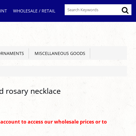
UNT
WHOLESALE / RETAIL
ORNAMENTS
MISCELLANEOUS GOODS
d rosary necklace
n account to access our wholesale prices or to