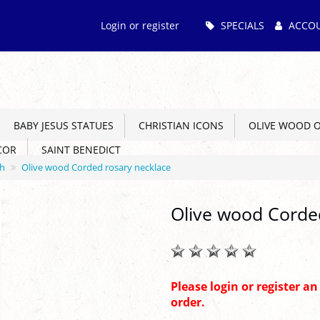
Main
Login or register
SPECIALS
ACCO
Menu
BABY JESUS STATUES
CHRISTIAN ICONS
OLIVE WOOD 
COR
SAINT BENEDICT
ch
Olive wood Corded rosary necklace
Olive wood Corde
Please login or register a
order.