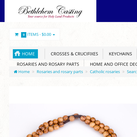
ITEMS -
$0.00
0
HOME
CROSSES & CRUCIFIXES
KEYCHAINS
ROSARIES AND ROSARY PARTS
HOME AND OFFICE DE
Home
Rosaries and rosary parts
Catholic rosaries
Sear