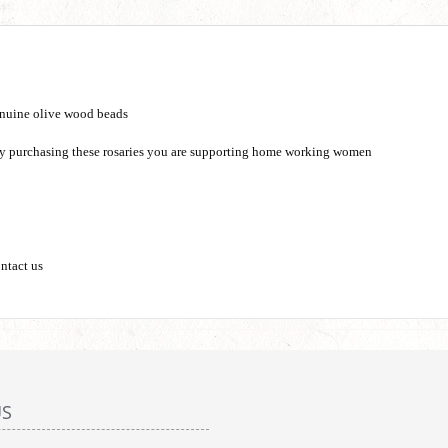
nuine olive wood beads
 by purchasing these rosaries you are supporting home working women
ontact us
US