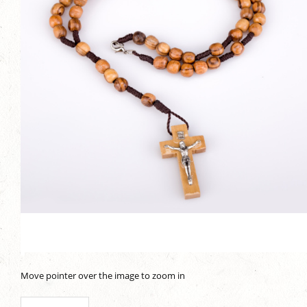
Move pointer over the image to zoom in