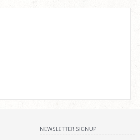
NEWSLETTER SIGNUP