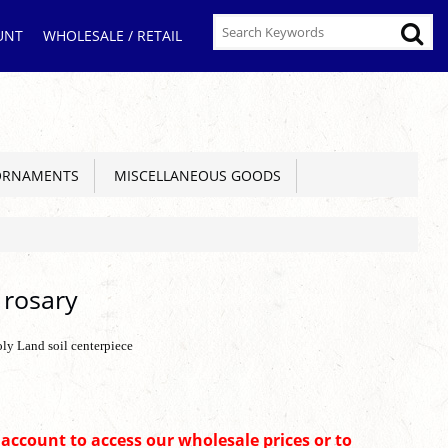
UNT
WHOLESALE / RETAIL
ORNAMENTS
MISCELLANEOUS GOODS
 rosary
oly Land soil centerpiece
n account to access our wholesale prices or to