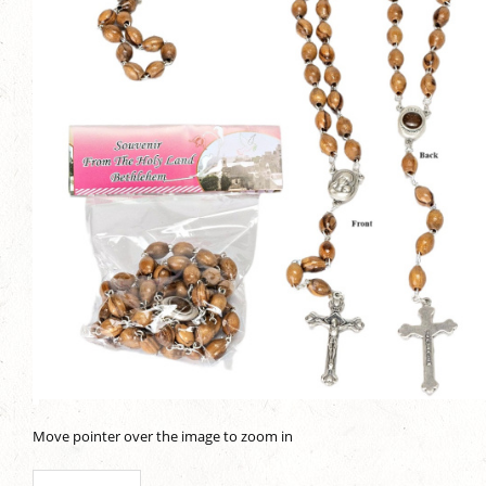
Move pointer over the image to zoom in