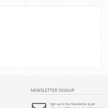
NEWSLETTER SIGNUP
Sign up to Our Newsletter & get