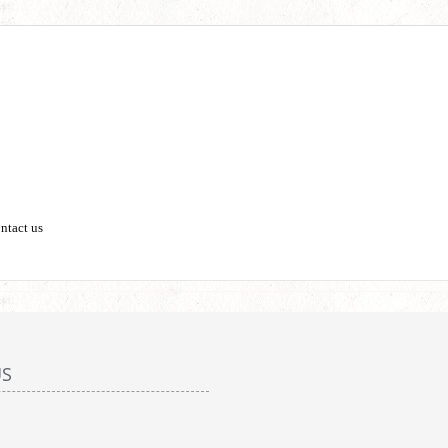
ontact us
US