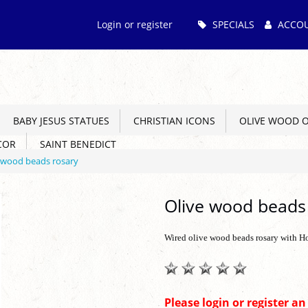
Main
Login or register
SPECIALS
ACCO
Menu
BABY JESUS STATUES
CHRISTIAN ICONS
OLIVE WOOD 
COR
SAINT BENEDICT
 wood beads rosary
Olive wood beads
Wired olive wood beads rosary with H
Please login or register a