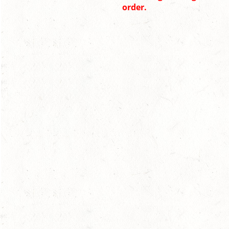
order.