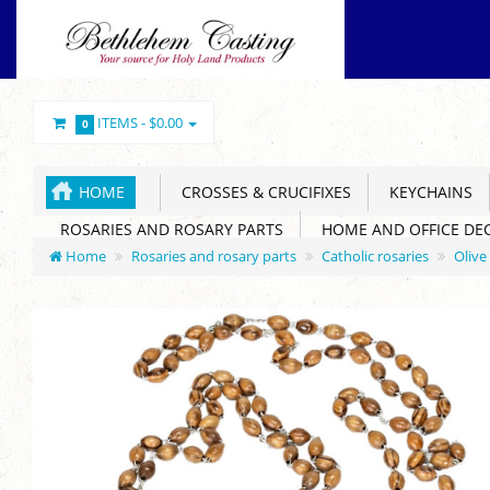
ITEMS -
$0.00
0
HOME
CROSSES & CRUCIFIXES
KEYCHAINS
ROSARIES AND ROSARY PARTS
HOME AND OFFICE DE
Home
Rosaries and rosary parts
Catholic rosaries
Olive