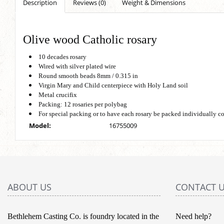
Description
Reviews (0)
Weight & Dimensions
Olive wood Catholic rosary
10 decades rosary
Wired with silver plated wire
Round smooth beads 8mm / 0.315 in
Virgin Mary and Child centerpiece with Holy Land soil
Metal crucifix
Packing: 12 rosaries per polybag
For special packing or to have each rosary be packed individually c
Model:
16755009
ABOUT US
CONTACT 
Bethlehem Casting Co. is foundry located in the
Need help?