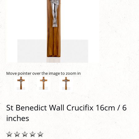
Move pointer over the image to zoom in
St Benedict Wall Crucifix 16cm / 6
inches