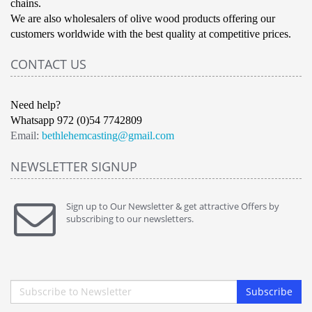
chains.
We are also wholesalers of olive wood products offering our
customers worldwide with the best quality at competitive prices.
CONTACT US
Need help?
Whatsapp 972 (0)54 7742809
Email:
bethlehemcasting@gmail.com
NEWSLETTER SIGNUP
Sign up to Our Newsletter & get attractive Offers by
subscribing to our newsletters.
Subscribe