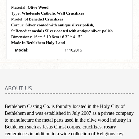
Material:
Olive Wood
Type:
Wholesale Catholic Wall Crucifixes
Model:
St Benedict Crucifixes
Corpus:
Silver coated with antique silver polish,
St Benedict medals Silver coated with antique silver polish
Dimensions: 16cm * 10.6cm / 6.3" * 4.15"
Made in Bethlehem Holy Land
Model:
11102016
ABOUT US
Bethlehem Casting Co. is foundry located in the Holy City of
Bethlehem and was established in July 2007 as a private company
to manufacture the metal parts used in the olive wood industry in
Bethlehem such as Jesus Christ corpus, crucifixes, rosary
centerpieces in addition to a wide collection of Religious key