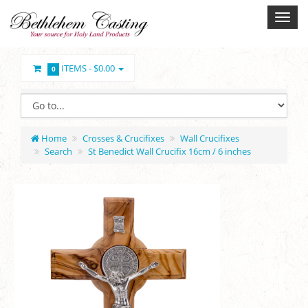
ITEMS -
$0.00
0
Home
Crosses & Crucifixes
Wall Crucifixes
Search
St Benedict Wall Crucifix 16cm / 6 inches