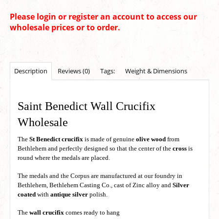
Please login or register an account to access our
wholesale prices or to order.
Description
Reviews (0)
Tags:
Weight & Dimensions
Saint Benedict Wall Crucifix
Wholesale
The
St Benedict crucifix
is made of genuine
olive wood
from
Bethlehem and perfectly designed so that the center of the
cross
is
round where the medals are placed.
The medals and the Corpus are manufactured at our foundry in
Bethlehem, Bethlehem Casting Co., cast of Zinc alloy and
Silver
coated
with
antique silver
polish.
The
wall crucifix
comes ready to hang