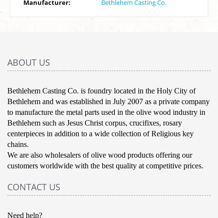
Manufacturer:
Bethlehem Casting Co.
ABOUT US
Bethlehem Casting Co. is foundry located in the Holy City of
Bethlehem and was established in July 2007 as a private company
to manufacture the metal parts used in the olive wood industry in
Bethlehem such as Jesus Christ corpus, crucifixes, rosary
centerpieces in addition to a wide collection of Religious key
chains.
We are also wholesalers of olive wood products offering our
customers worldwide with the best quality at competitive prices.
CONTACT US
Need help?