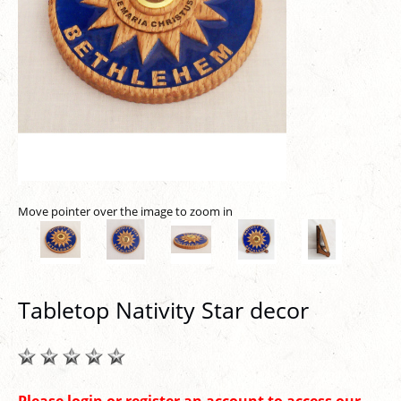
Move pointer over the image to zoom in
Tabletop Nativity Star decor
Please login or register an account to access our