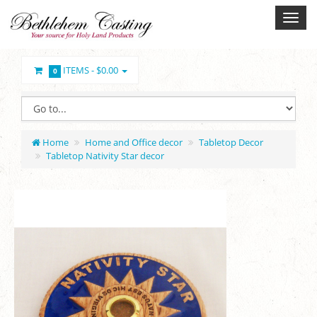
ITEMS -
$0.00
0
Home
Home and Office decor
Tabletop Decor
Tabletop Nativity Star decor