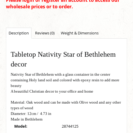
wholesale prices or to order.
Description
Reviews (0)
Weight & Dimensions
Tabletop Nativity Star of Bethlehem
decor
Nativity Star of Bethlehem with a glass container in the center
containing Holy land soil and colored with epoxy resin to add more
beauty
A beautiful Christian decor to your office and home
Material: Oak wood and can be made with Olive wood and any other
types of wood
Diameter: 12cm / 4.73 in
Made in Bethlehem
Model:
28744125