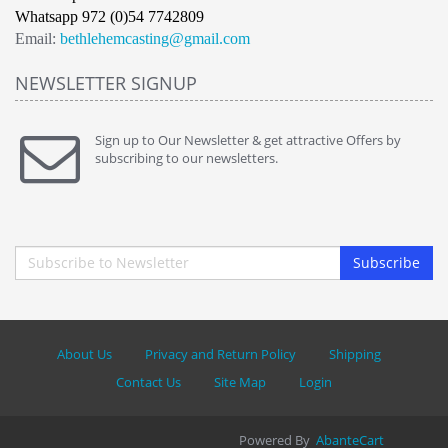
Whatsapp 972 (0)54 7742809
Email:
bethlehemcasting@gmail.com
NEWSLETTER SIGNUP
Sign up to Our Newsletter & get attractive Offers by
subscribing to our newsletters.
Subscribe
About Us
Privacy and Return Policy
Shipping
Contact Us
Site Map
Login
Powered By
AbanteCart